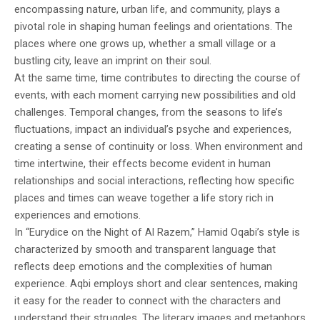
encompassing nature, urban life, and community, plays a
pivotal role in shaping human feelings and orientations. The
places where one grows up, whether a small village or a
bustling city, leave an imprint on their soul.
At the same time, time contributes to directing the course of
events, with each moment carrying new possibilities and old
challenges. Temporal changes, from the seasons to life’s
fluctuations, impact an individual’s psyche and experiences,
creating a sense of continuity or loss. When environment and
time intertwine, their effects become evident in human
relationships and social interactions, reflecting how specific
places and times can weave together a life story rich in
experiences and emotions.
In “Eurydice on the Night of Al Razem,” Hamid Oqabi’s style is
characterized by smooth and transparent language that
reflects deep emotions and the complexities of human
experience. Aqbi employs short and clear sentences, making
it easy for the reader to connect with the characters and
understand their struggles. The literary images and metaphors