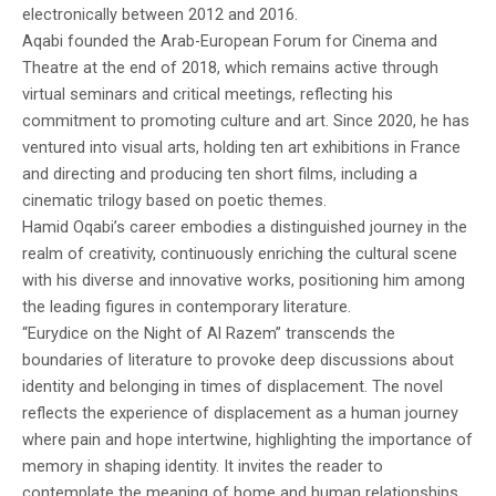
electronically between 2012 and 2016.
Aqabi founded the Arab-European Forum for Cinema and
Theatre at the end of 2018, which remains active through
virtual seminars and critical meetings, reflecting his
commitment to promoting culture and art. Since 2020, he has
ventured into visual arts, holding ten art exhibitions in France
and directing and producing ten short films, including a
cinematic trilogy based on poetic themes.
Hamid Oqabi’s career embodies a distinguished journey in the
realm of creativity, continuously enriching the cultural scene
with his diverse and innovative works, positioning him among
the leading figures in contemporary literature.
“Eurydice on the Night of Al Razem” transcends the
boundaries of literature to provoke deep discussions about
identity and belonging in times of displacement. The novel
reflects the experience of displacement as a human journey
where pain and hope intertwine, highlighting the importance of
memory in shaping identity. It invites the reader to
contemplate the meaning of home and human relationships,