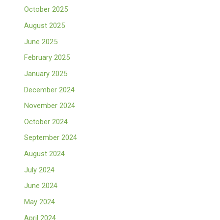
October 2025
August 2025
June 2025
February 2025
January 2025
December 2024
November 2024
October 2024
September 2024
August 2024
July 2024
June 2024
May 2024
April 2024