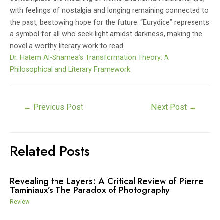
with feelings of nostalgia and longing remaining connected to
the past, bestowing hope for the future. “Eurydice” represents
a symbol for all who seek light amidst darkness, making the
novel a worthy literary work to read.
Dr. Hatem Al-Shamea’s Transformation Theory: A
Philosophical and Literary Framework
Post
←
Previous Post
Next Post
→
navigation
Related Posts
Revealing the Layers: A Critical Review of Pierre
Taminiaux’s The Paradox of Photography
Review