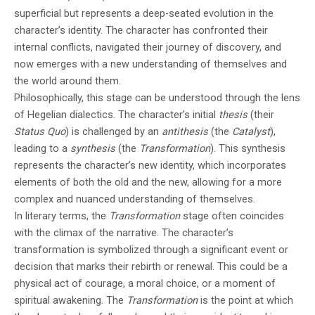
superficial but represents a deep-seated evolution in the
character’s identity. The character has confronted their
internal conflicts, navigated their journey of discovery, and
now emerges with a new understanding of themselves and
the world around them.
Philosophically, this stage can be understood through the lens
of Hegelian dialectics. The character’s initial
thesis
(their
Status Quo
) is challenged by an
antithesis
(the
Catalyst
),
leading to a
synthesis
(the
Transformation
). This synthesis
represents the character’s new identity, which incorporates
elements of both the old and the new, allowing for a more
complex and nuanced understanding of themselves.
In literary terms, the
Transformation
stage often coincides
with the climax of the narrative. The character’s
transformation is symbolized through a significant event or
decision that marks their rebirth or renewal. This could be a
physical act of courage, a moral choice, or a moment of
spiritual awakening. The
Transformation
is the point at which