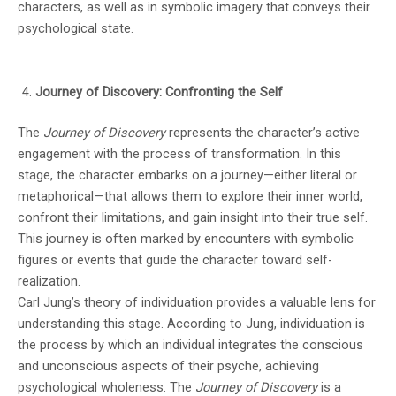
characters, as well as in symbolic imagery that conveys their
psychological state.
Journey of Discovery: Confronting the Self
The
Journey of Discovery
represents the character’s active
engagement with the process of transformation. In this
stage, the character embarks on a journey—either literal or
metaphorical—that allows them to explore their inner world,
confront their limitations, and gain insight into their true self.
This journey is often marked by encounters with symbolic
figures or events that guide the character toward self-
realization.
Carl Jung’s theory of individuation provides a valuable lens for
understanding this stage. According to Jung, individuation is
the process by which an individual integrates the conscious
and unconscious aspects of their psyche, achieving
psychological wholeness. The
Journey of Discovery
is a