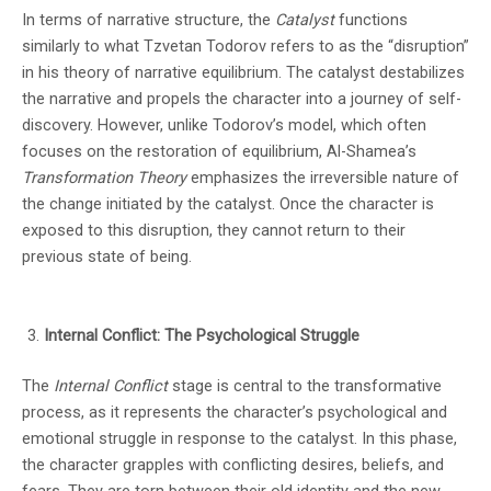
In terms of narrative structure, the
Catalyst
functions
similarly to what Tzvetan Todorov refers to as the “disruption”
in his theory of narrative equilibrium. The catalyst destabilizes
the narrative and propels the character into a journey of self-
discovery. However, unlike Todorov’s model, which often
focuses on the restoration of equilibrium, Al-Shamea’s
Transformation Theory
emphasizes the irreversible nature of
the change initiated by the catalyst. Once the character is
exposed to this disruption, they cannot return to their
previous state of being.
Internal Conflict: The Psychological Struggle
The
Internal Conflict
stage is central to the transformative
process, as it represents the character’s psychological and
emotional struggle in response to the catalyst. In this phase,
the character grapples with conflicting desires, beliefs, and
fears. They are torn between their old identity and the new