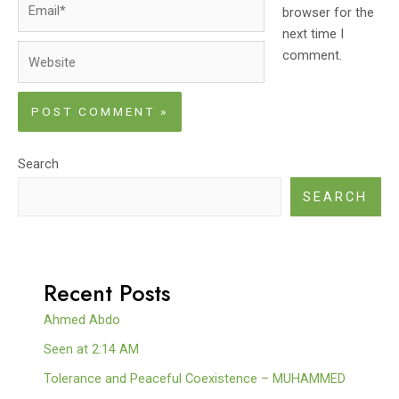
browser for the
next time I
Website
comment.
Search
SEARCH
Recent Posts
Ahmed Abdo
Seen at 2:14 AM
Tolerance and Peaceful Coexistence – MUHAMMED