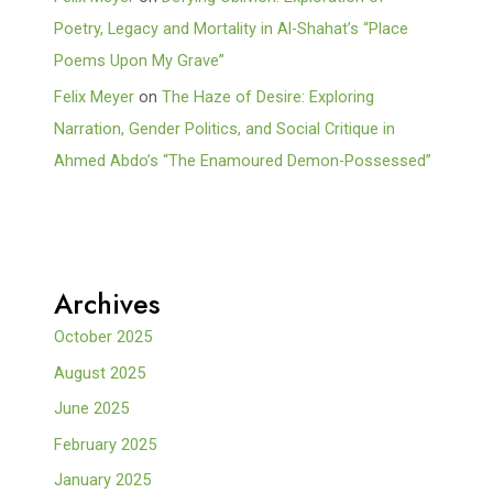
Poetry, Legacy and Mortality in Al-Shahat’s “Place
Poems Upon My Grave”
Felix Meyer
on
The Haze of Desire: Exploring
Narration, Gender Politics, and Social Critique in
Ahmed Abdo’s “The Enamoured Demon-Possessed”
Archives
October 2025
August 2025
June 2025
February 2025
January 2025