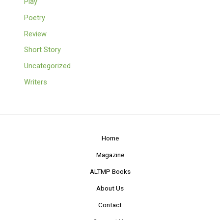
Play
Poetry
Review
Short Story
Uncategorized
Writers
Home
Magazine
ALTMP Books
About Us
Contact