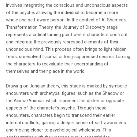
involves integrating the conscious and unconscious aspects
of the psyche, allowing the individual to become a more
whole and self-aware person. In the context of Al-Shamea’s
Transformation Theory, the Journey of Discovery stage
represents a critical turning point where characters confront
and integrate the previously repressed elements of their
unconscious mind. This process often brings to light hidden
fears, unresolved trauma, or long-suppressed desires, forcing
the characters to reevaluate their understanding of
themselves and their place in the world.
Drawing on Jungian theory, this stage is marked by symbolic
encounters with archetypal figures, such as the Shadow or
the Anima/Animus, which represent the darker or opposite
aspects of the character’s psyche. Through these
encounters, characters begin to transcend their earlier
internal conflicts, gaining a deeper sense of self-awareness
and moving closer to psychological wholeness. This