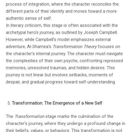
process of integration, where the character reconciles the
different parts of their identity and moves toward a more
authentic sense of self.
In literary criticism, this stage is often associated with the
archetypal hero’s journey, as outlined by Joseph Campbell.
However, while Campbell’s model emphasizes external
adventure, Al-Shamea’s
Transformation Theory
focuses on
the character’s internal journey. The character must navigate
the complexities of their own psyche, confronting repressed
memories, unresolved traumas, and hidden desires. This
journey is not linear but involves setbacks, moments of
despair, and gradual progress toward self-understanding.
Transformation: The Emergence of a New Self
The
Transformation
stage marks the culmination of the
character’s journey, where they undergo a profound change in
their beliefs, values, or behaviors. This transformation is not