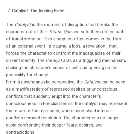
Catalyst: The Inciting Event
The
Catalyst
is the moment of disruption that breaks the
character out of their
Status Quo
and sets them on the path
of transformation. This disruption often comes in the form
of an external event—a trauma, a loss, a revelation—that
forces the character to confront the inadequacies of their
current identity. The
Catalyst
acts as a triggering mechanism,
shaking the character’s sense of self and opening up the
possibility for change.
From a psychoanalytic perspective, the
Catalyst
can be seen
as a manifestation of repressed desires or unconscious
conflicts that suddenly erupt into the character’s
consciousness. In Freudian terms, the catalyst may represent
the return of the repressed, where unresolved internal
conflicts demand resolution. The character can no longer
avoid confronting their deeper fears, desires, and
contradictions.