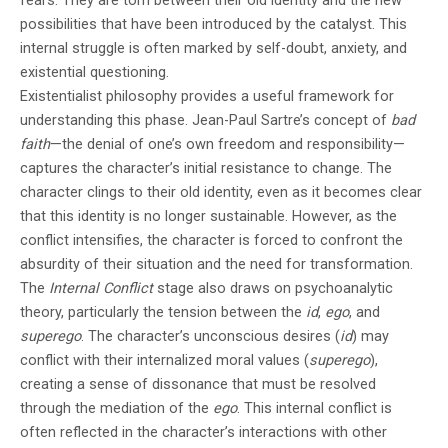
possibilities that have been introduced by the catalyst. This
internal struggle is often marked by self-doubt, anxiety, and
existential questioning.
Existentialist philosophy provides a useful framework for
understanding this phase. Jean-Paul Sartre’s concept of
bad
faith
—the denial of one’s own freedom and responsibility—
captures the character’s initial resistance to change. The
character clings to their old identity, even as it becomes clear
that this identity is no longer sustainable. However, as the
conflict intensifies, the character is forced to confront the
absurdity of their situation and the need for transformation.
The
Internal Conflict
stage also draws on psychoanalytic
theory, particularly the tension between the
id
,
ego
, and
superego
. The character’s unconscious desires (
id
) may
conflict with their internalized moral values (
superego
),
creating a sense of dissonance that must be resolved
through the mediation of the
ego
. This internal conflict is
often reflected in the character’s interactions with other