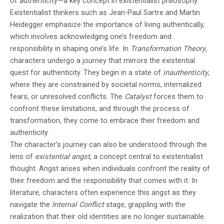
of authenticity—a key concept in existentialist philosophy.
Existentialist thinkers such as Jean-Paul Sartre and Martin
Heidegger emphasize the importance of living authentically,
which involves acknowledging one’s freedom and
responsibility in shaping one’s life. In
Transformation Theory
,
characters undergo a journey that mirrors the existential
quest for authenticity. They begin in a state of
inauthenticity
,
where they are constrained by societal norms, internalized
fears, or unresolved conflicts. The
Catalyst
forces them to
confront these limitations, and through the process of
transformation, they come to embrace their freedom and
authenticity.
The character’s journey can also be understood through the
lens of
existential angst
, a concept central to existentialist
thought. Angst arises when individuals confront the reality of
their freedom and the responsibility that comes with it. In
literature, characters often experience this angst as they
navigate the
Internal Conflict
stage, grappling with the
realization that their old identities are no longer sustainable.