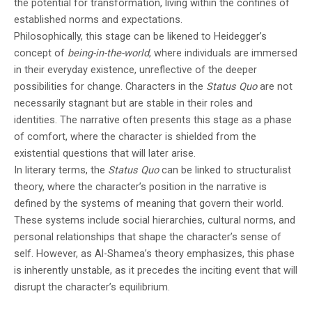
the potential for transformation, living within the confines of
established norms and expectations.
Philosophically, this stage can be likened to Heidegger’s
concept of
being-in-the-world
, where individuals are immersed
in their everyday existence, unreflective of the deeper
possibilities for change. Characters in the
Status Quo
are not
necessarily stagnant but are stable in their roles and
identities. The narrative often presents this stage as a phase
of comfort, where the character is shielded from the
existential questions that will later arise.
In literary terms, the
Status Quo
can be linked to structuralist
theory, where the character’s position in the narrative is
defined by the systems of meaning that govern their world.
These systems include social hierarchies, cultural norms, and
personal relationships that shape the character’s sense of
self. However, as Al-Shamea’s theory emphasizes, this phase
is inherently unstable, as it precedes the inciting event that will
disrupt the character’s equilibrium.