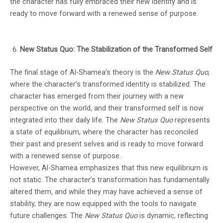
the character has fully embraced their new identity and is
ready to move forward with a renewed sense of purpose.
New Status Quo: The Stabilization of the Transformed Self
The final stage of Al-Shamea’s theory is the
New Status Quo
,
where the character’s transformed identity is stabilized. The
character has emerged from their journey with a new
perspective on the world, and their transformed self is now
integrated into their daily life. The
New Status Quo
represents
a state of equilibrium, where the character has reconciled
their past and present selves and is ready to move forward
with a renewed sense of purpose.
However, Al-Shamea emphasizes that this new equilibrium is
not static. The character’s transformation has fundamentally
altered them, and while they may have achieved a sense of
stability, they are now equipped with the tools to navigate
future challenges. The
New Status Quo
is dynamic, reflecting