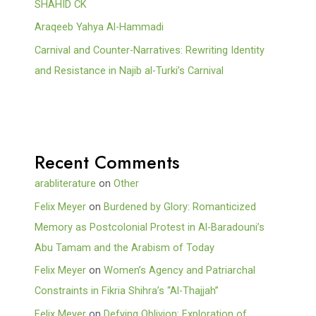
SHAHID CK
Araqeeb Yahya Al-Hammadi
Carnival and Counter-Narratives: Rewriting Identity
and Resistance in Najib al-Turki’s Carnival
Recent Comments
arabliterature
on
Other
Felix Meyer
on
Burdened by Glory: Romanticized
Memory as Postcolonial Protest in Al-Baradouni’s
Abu Tamam and the Arabism of Today
Felix Meyer
on
Women’s Agency and Patriarchal
Constraints in Fikria Shihra’s “Al-Thajjah”
Felix Meyer
on
Defying Oblivion: Exploration of