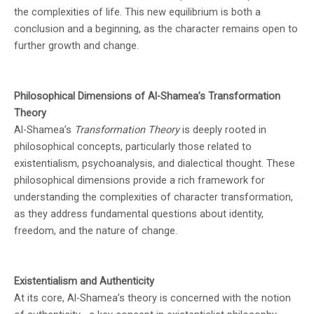
the complexities of life. This new equilibrium is both a
conclusion and a beginning, as the character remains open to
further growth and change.
Philosophical Dimensions of Al-Shamea’s Transformation
Theory
Al-Shamea’s
Transformation Theory
is deeply rooted in
philosophical concepts, particularly those related to
existentialism, psychoanalysis, and dialectical thought. These
philosophical dimensions provide a rich framework for
understanding the complexities of character transformation,
as they address fundamental questions about identity,
freedom, and the nature of change.
Existentialism and Authenticity
At its core, Al-Shamea’s theory is concerned with the notion