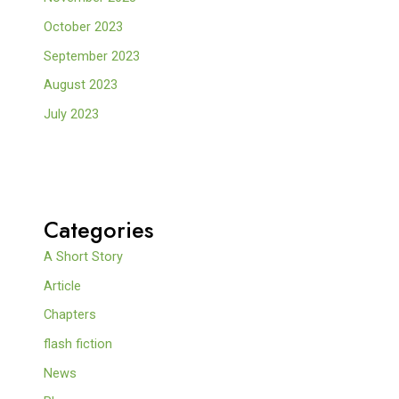
October 2023
September 2023
August 2023
July 2023
Categories
A Short Story
Article
Chapters
flash fiction
News