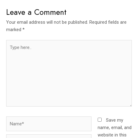
Leave a Comment
Your email address will not be published.
Required fields are
marked
*
Type
here..
Name*
Save my
name, email, and
website in this
Email*