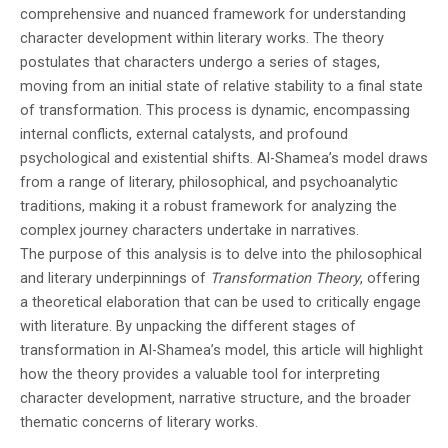
Sky that Rains Fear
- Hosam Adel shortlisted for his novel, The
comprehensive and nuanced framework for understanding
character development within literary works. The theory
Lord of the Black Dog
- Asmaa Abdulrazak shortlisted for her
postulates that characters undergo a series of stages,
moving from an initial state of relative stability to a final state
novel, Shrapnels
- Abdullah Abdu Muhammad shortlisted for
of transformation. This process is dynamic, encompassing
his novel, The Road to Sana'a
- Najah Bahkeim shortlisted for her novel,
internal conflicts, external catalysts, and profound
psychological and existential shifts. Al-Shamea’s model draws
The Final Decision
- Samir AbdulFattah shortlisted for her novel,
from a range of literary, philosophical, and psychoanalytic
traditions, making it a robust framework for analyzing the
What We Cannot See
complex journey characters undertake in narratives.
The winner will be revealed at an award
The purpose of this analysis is to delve into the philosophical
and literary underpinnings of
Transformation Theory
, offering
ceremony in Sana'a later where they will
a theoretical elaboration that can be used to critically engage
with literature. By unpacking the different stages of
receive $1,500 USD. Second and third prizes
transformation in Al-Shamea’s model, this article will highlight
of $1,000 USD each will also be awarded. All
how the theory provides a valuable tool for interpreting
character development, narrative structure, and the broader
shortlisted works are celebrated for
thematic concerns of literary works.
chronicling Yemen's rich culture and wartime