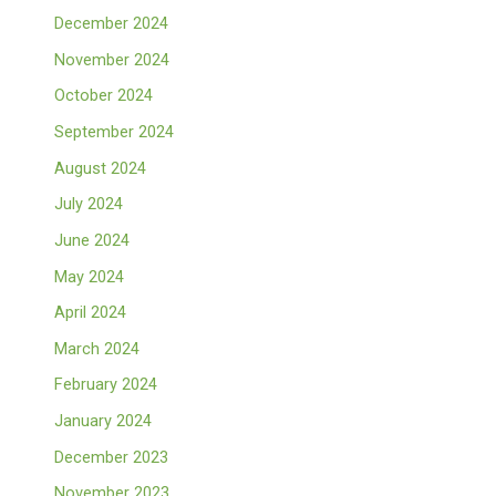
December 2024
November 2024
October 2024
September 2024
August 2024
July 2024
June 2024
May 2024
April 2024
March 2024
February 2024
January 2024
December 2023
November 2023