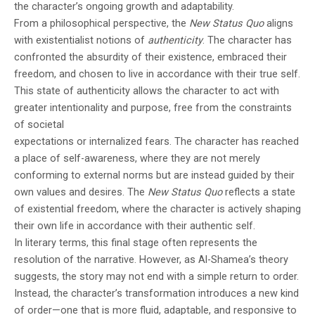
the character’s ongoing growth and adaptability.
From a philosophical perspective, the
New Status Quo
aligns
with existentialist notions of
authenticity
. The character has
confronted the absurdity of their existence, embraced their
freedom, and chosen to live in accordance with their true self.
This state of authenticity allows the character to act with
greater intentionality and purpose, free from the constraints
of societal
expectations or internalized fears. The character has reached
a place of self-awareness, where they are not merely
conforming to external norms but are instead guided by their
own values and desires. The
New Status Quo
reflects a state
of existential freedom, where the character is actively shaping
their own life in accordance with their authentic self.
In literary terms, this final stage often represents the
resolution of the narrative. However, as Al-Shamea’s theory
suggests, the story may not end with a simple return to order.
Instead, the character’s transformation introduces a new kind
of order—one that is more fluid, adaptable, and responsive to