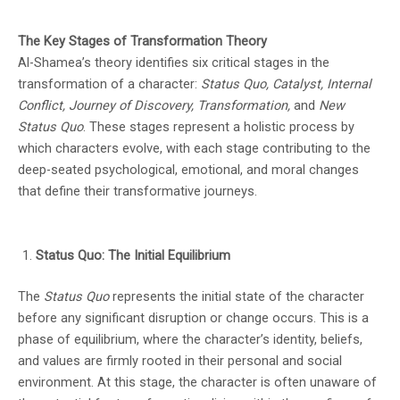
experiences. This prestigious prize continues
The Key Stages of Transformation Theory
Al-Shamea’s theory identifies six critical stages in the
highlighting the nation's thriving literary
transformation of a character:
Status Quo, Catalyst, Internal
community.
Conflict, Journey of Discovery, Transformation,
and
New
Status Quo
. These stages represent a holistic process by
which characters evolve, with each stage contributing to the
deep-seated psychological, emotional, and moral changes
that define their transformative journeys.
Status Quo: The Initial Equilibrium
The
Status Quo
represents the initial state of the character
before any significant disruption or change occurs. This is a
phase of equilibrium, where the character’s identity, beliefs,
and values are firmly rooted in their personal and social
environment. At this stage, the character is often unaware of