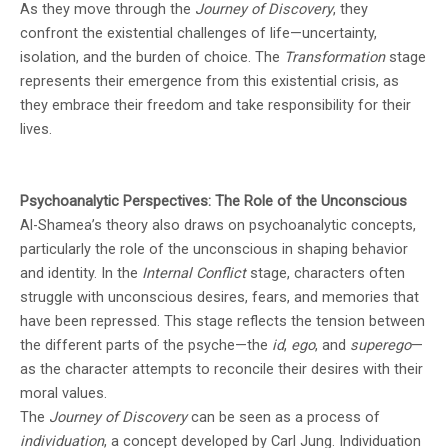
As they move through the
Journey of Discovery
, they
confront the existential challenges of life—uncertainty,
isolation, and the burden of choice. The
Transformation
stage
represents their emergence from this existential crisis, as
they embrace their freedom and take responsibility for their
lives.
Psychoanalytic Perspectives: The Role of the Unconscious
Al-Shamea’s theory also draws on psychoanalytic concepts,
particularly the role of the unconscious in shaping behavior
and identity. In the
Internal Conflict
stage, characters often
struggle with unconscious desires, fears, and memories that
have been repressed. This stage reflects the tension between
the different parts of the psyche—the
id
,
ego
, and
superego
—
as the character attempts to reconcile their desires with their
moral values.
The
Journey of Discovery
can be seen as a process of
individuation
, a concept developed by Carl Jung. Individuation