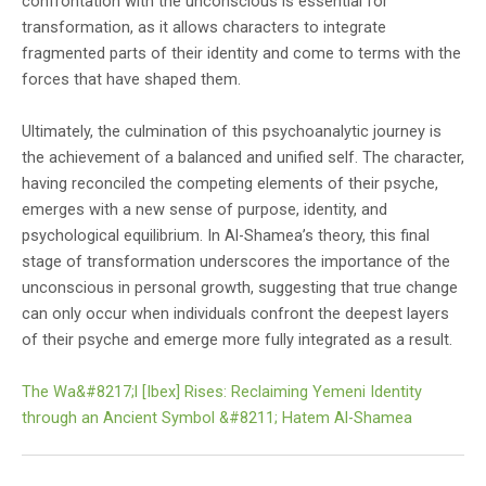
confrontation with the unconscious is essential for
transformation, as it allows characters to integrate
fragmented parts of their identity and come to terms with the
forces that have shaped them.
Ultimately, the culmination of this psychoanalytic journey is
the achievement of a balanced and unified self. The character,
having reconciled the competing elements of their psyche,
emerges with a new sense of purpose, identity, and
psychological equilibrium. In Al-Shamea’s theory, this final
stage of transformation underscores the importance of the
unconscious in personal growth, suggesting that true change
can only occur when individuals confront the deepest layers
of their psyche and emerge more fully integrated as a result.
The Wa&#8217;l [Ibex] Rises: Reclaiming Yemeni Identity
through an Ancient Symbol &#8211; Hatem Al-Shamea