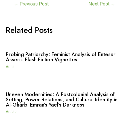
Post
←
Previous Post
Next Post
→
navigation
Related Posts
Probing Patriarchy: Feminist Analysis of Entesar
Asseri’s Flash Fiction Vignettes
Article
Uneven Modernities: A Postcolonial Analysis of
Setting, Power Relations, and Cultural Identity in
Al-Gharbi Emran’s Yael’s Darkness
Article