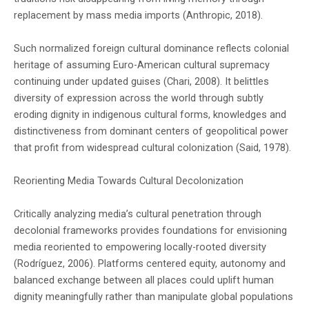
replacement by mass media imports (Anthropic, 2018).
Such normalized foreign cultural dominance reflects colonial
heritage of assuming Euro-American cultural supremacy
continuing under updated guises (Chari, 2008). It belittles
diversity of expression across the world through subtly
eroding dignity in indigenous cultural forms, knowledges and
distinctiveness from dominant centers of geopolitical power
that profit from widespread cultural colonization (Said, 1978).
Reorienting Media Towards Cultural Decolonization
Critically analyzing media’s cultural penetration through
decolonial frameworks provides foundations for envisioning
media reoriented to empowering locally-rooted diversity
(Rodríguez, 2006). Platforms centered equity, autonomy and
balanced exchange between all places could uplift human
dignity meaningfully rather than manipulate global populations