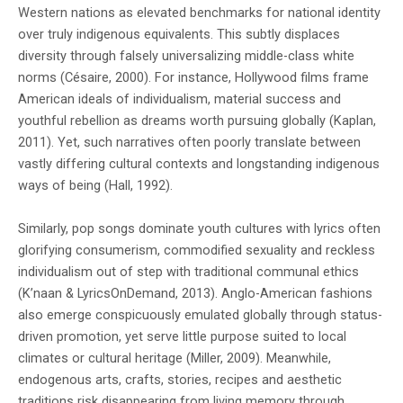
Western nations as elevated benchmarks for national identity
over truly indigenous equivalents. This subtly displaces
diversity through falsely universalizing middle-class white
norms (Césaire, 2000). For instance, Hollywood films frame
American ideals of individualism, material success and
youthful rebellion as dreams worth pursuing globally (Kaplan,
2011). Yet, such narratives often poorly translate between
vastly differing cultural contexts and longstanding indigenous
ways of being (Hall, 1992).
Similarly, pop songs dominate youth cultures with lyrics often
glorifying consumerism, commodified sexuality and reckless
individualism out of step with traditional communal ethics
(K’naan & LyricsOnDemand, 2013). Anglo-American fashions
also emerge conspicuously emulated globally through status-
driven promotion, yet serve little purpose suited to local
climates or cultural heritage (Miller, 2009). Meanwhile,
endogenous arts, crafts, stories, recipes and aesthetic
traditions risk disappearing from living memory through