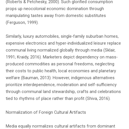
(Roberts & Petchesky, 2000). Such glorified consumption
props up neocolonial economic domination through
manipulating tastes away from domestic substitutes
(Ferguson, 1999).
Similarly, luxury automobiles, single-family suburban homes,
expensive electronics and hyper-individualized leisure replace
communal living normalized globally through media (Sklair,
1991; Kraidy, 2016). Marketers depict dependency on mass-
produced commodities as personal freedoms, neglecting
their costs to public health, local economies and planetary
welfare (Bauman, 2013). However, indigenous alternatives
prioritize interdependence, moderation and self-sufficiency
through communal land stewardship, crafts and celebrations
tied to rhythms of place rather than profit (Shiva, 2016).
Normalization of Foreign Cultural Artifacts
Media equally normalizes cultural artifacts from dominant