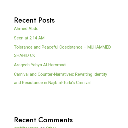
Recent Posts
Ahmed Abdo
Seen at 2:14 AM
Tolerance and Peaceful Coexistence – MUHAMMED
SHAHID CK
Araqeeb Yahya Al-Hammadi
Carnival and Counter-Narratives: Rewriting Identity
and Resistance in Najib al-Turki’s Carnival
Recent Comments