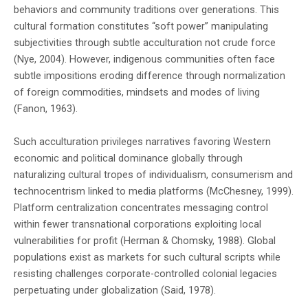
behaviors and community traditions over generations. This
experiences. This prestigious prize continues
cultural formation constitutes “soft power” manipulating
subjectivities through subtle acculturation not crude force
highlighting the nation's thriving literary
(Nye, 2004). However, indigenous communities often face
community.
subtle impositions eroding difference through normalization
of foreign commodities, mindsets and modes of living
(Fanon, 1963).
Such acculturation privileges narratives favoring Western
economic and political dominance globally through
naturalizing cultural tropes of individualism, consumerism and
technocentrism linked to media platforms (McChesney, 1999).
Platform centralization concentrates messaging control
within fewer transnational corporations exploiting local
vulnerabilities for profit (Herman & Chomsky, 1988). Global
populations exist as markets for such cultural scripts while
resisting challenges corporate-controlled colonial legacies
perpetuating under globalization (Said, 1978).