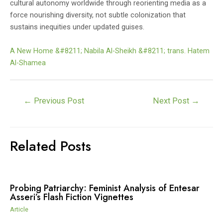
cultural autonomy worldwide through reorienting media as a
force nourishing diversity, not subtle colonization that
sustains inequities under updated guises.
A New Home &#8211; Nabila Al-Sheikh &#8211; trans. Hatem
Al-Shamea
Post
←
Previous Post
Next Post
→
navigation
Related Posts
Probing Patriarchy: Feminist Analysis of Entesar
Asseri’s Flash Fiction Vignettes
Article