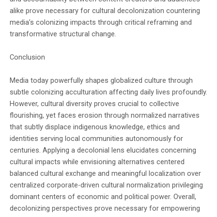
alike prove necessary for cultural decolonization countering
media’s colonizing impacts through critical reframing and
transformative structural change.
Conclusion
Media today powerfully shapes globalized culture through
subtle colonizing acculturation affecting daily lives profoundly.
However, cultural diversity proves crucial to collective
flourishing, yet faces erosion through normalized narratives
that subtly displace indigenous knowledge, ethics and
identities serving local communities autonomously for
centuries. Applying a decolonial lens elucidates concerning
cultural impacts while envisioning alternatives centered
balanced cultural exchange and meaningful localization over
centralized corporate-driven cultural normalization privileging
dominant centers of economic and political power. Overall,
decolonizing perspectives prove necessary for empowering