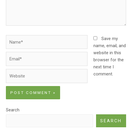
Name*
Save my
name, email, and
website in this
Email*
browser for the
next time I
Website
comment.
Search
SEARCH