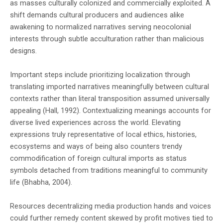
as masses culturally colonized and commercially exploited. A
shift demands cultural producers and audiences alike
awakening to normalized narratives serving neocolonial
interests through subtle acculturation rather than malicious
designs.
Important steps include prioritizing localization through
translating imported narratives meaningfully between cultural
contexts rather than literal transposition assumed universally
appealing (Hall, 1992). Contextualizing meanings accounts for
diverse lived experiences across the world. Elevating
expressions truly representative of local ethics, histories,
ecosystems and ways of being also counters trendy
commodification of foreign cultural imports as status
symbols detached from traditions meaningful to community
life (Bhabha, 2004).
Resources decentralizing media production hands and voices
could further remedy content skewed by profit motives tied to