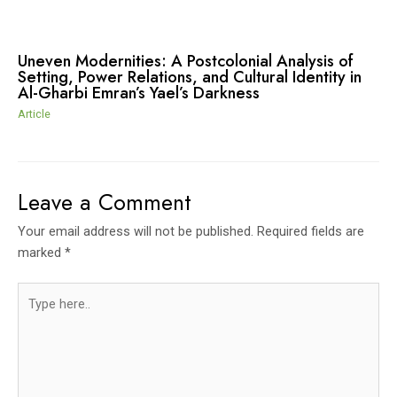
Uneven Modernities: A Postcolonial Analysis of
Setting, Power Relations, and Cultural Identity in
Al-Gharbi Emran’s Yael’s Darkness
Article
Leave a Comment
Your email address will not be published.
Required fields are
marked
*
Type
here..