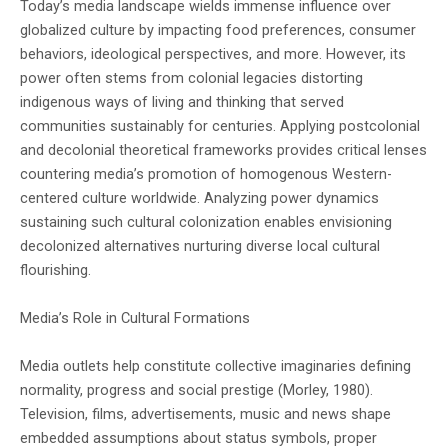
Today’s media landscape wields immense influence over
Sky that Rains Fear
- Hosam Adel shortlisted for his novel, The
globalized culture by impacting food preferences, consumer
Lord of the Black Dog
- Asmaa Abdulrazak shortlisted for her
behaviors, ideological perspectives, and more. However, its
power often stems from colonial legacies distorting
novel, Shrapnels
- Abdullah Abdu Muhammad shortlisted for
indigenous ways of living and thinking that served
communities sustainably for centuries. Applying postcolonial
his novel, The Road to Sana'a
- Najah Bahkeim shortlisted for her novel,
and decolonial theoretical frameworks provides critical lenses
The Final Decision
- Samir AbdulFattah shortlisted for her novel,
countering media’s promotion of homogenous Western-
centered culture worldwide. Analyzing power dynamics
What We Cannot See
sustaining such cultural colonization enables envisioning
decolonized alternatives nurturing diverse local cultural
The winner will be revealed at an award
flourishing.
ceremony in Sana'a later where they will
Media’s Role in Cultural Formations
receive $1,500 USD. Second and third prizes
Media outlets help constitute collective imaginaries defining
of $1,000 USD each will also be awarded. All
normality, progress and social prestige (Morley, 1980).
shortlisted works are celebrated for
Television, films, advertisements, music and news shape
embedded assumptions about status symbols, proper
chronicling Yemen's rich culture and wartime