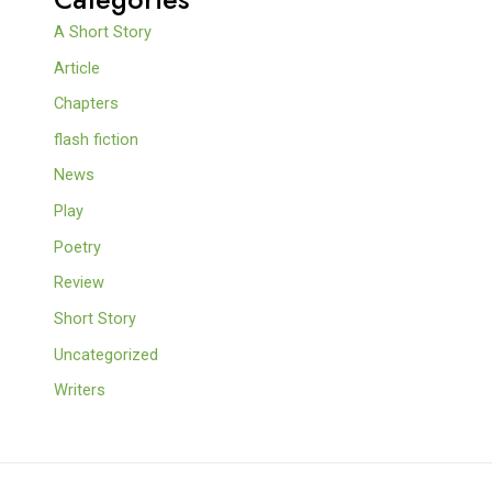
A Short Story
Article
Chapters
flash fiction
News
Play
Poetry
Review
Short Story
Uncategorized
Writers