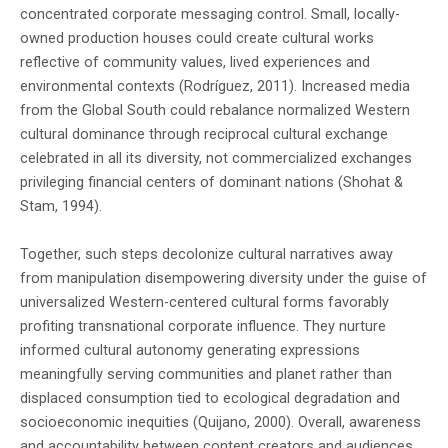
concentrated corporate messaging control. Small, locally-
owned production houses could create cultural works
reflective of community values, lived experiences and
environmental contexts (Rodríguez, 2011). Increased media
from the Global South could rebalance normalized Western
cultural dominance through reciprocal cultural exchange
celebrated in all its diversity, not commercialized exchanges
privileging financial centers of dominant nations (Shohat &
Stam, 1994).
Together, such steps decolonize cultural narratives away
from manipulation disempowering diversity under the guise of
universalized Western-centered cultural forms favorably
profiting transnational corporate influence. They nurture
informed cultural autonomy generating expressions
meaningfully serving communities and planet rather than
displaced consumption tied to ecological degradation and
socioeconomic inequities (Quijano, 2000). Overall, awareness
and accountability between content creators and audiences