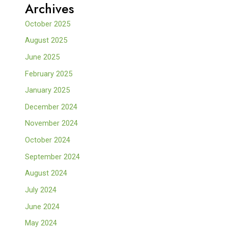
Archives
October 2025
August 2025
June 2025
February 2025
January 2025
December 2024
November 2024
October 2024
September 2024
August 2024
July 2024
June 2024
May 2024