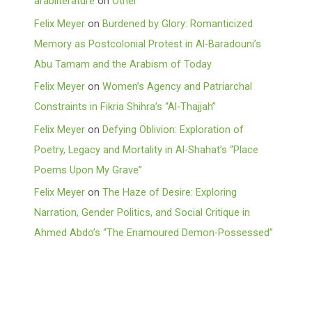
arabliterature
on
Other
Felix Meyer
on
Burdened by Glory: Romanticized
Memory as Postcolonial Protest in Al-Baradouni’s
Abu Tamam and the Arabism of Today
Felix Meyer
on
Women’s Agency and Patriarchal
Constraints in Fikria Shihra’s “Al-Thajjah”
Felix Meyer
on
Defying Oblivion: Exploration of
Poetry, Legacy and Mortality in Al-Shahat’s “Place
Poems Upon My Grave”
Felix Meyer
on
The Haze of Desire: Exploring
Narration, Gender Politics, and Social Critique in
Ahmed Abdo’s “The Enamoured Demon-Possessed”