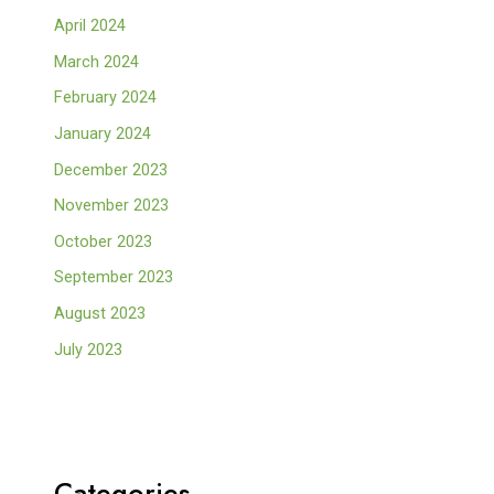
April 2024
March 2024
February 2024
January 2024
December 2023
November 2023
October 2023
September 2023
August 2023
July 2023
Categories