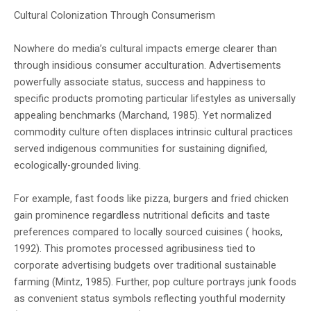
Cultural Colonization Through Consumerism
Nowhere do media’s cultural impacts emerge clearer than
through insidious consumer acculturation. Advertisements
powerfully associate status, success and happiness to
specific products promoting particular lifestyles as universally
appealing benchmarks (Marchand, 1985). Yet normalized
commodity culture often displaces intrinsic cultural practices
served indigenous communities for sustaining dignified,
ecologically-grounded living.
For example, fast foods like pizza, burgers and fried chicken
gain prominence regardless nutritional deficits and taste
preferences compared to locally sourced cuisines ( hooks,
1992). This promotes processed agribusiness tied to
corporate advertising budgets over traditional sustainable
farming (Mintz, 1985). Further, pop culture portrays junk foods
as convenient status symbols reflecting youthful modernity