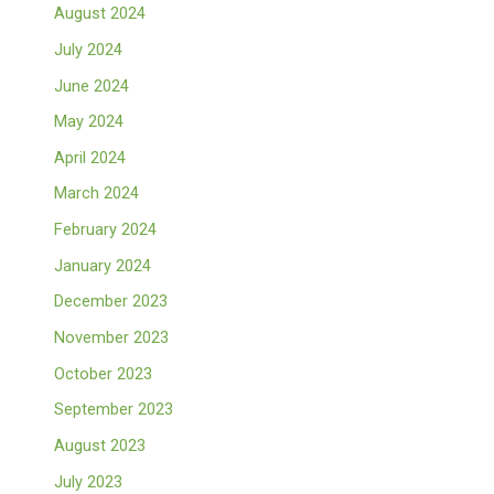
August 2024
July 2024
June 2024
May 2024
April 2024
March 2024
February 2024
January 2024
December 2023
November 2023
October 2023
September 2023
August 2023
July 2023