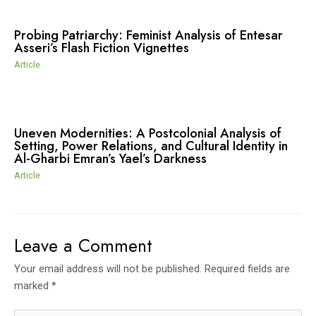
Probing Patriarchy: Feminist Analysis of Entesar
Asseri’s Flash Fiction Vignettes
Article
Uneven Modernities: A Postcolonial Analysis of
Setting, Power Relations, and Cultural Identity in
Al-Gharbi Emran’s Yael’s Darkness
Article
Leave a Comment
Your email address will not be published.
Required fields are
marked
*