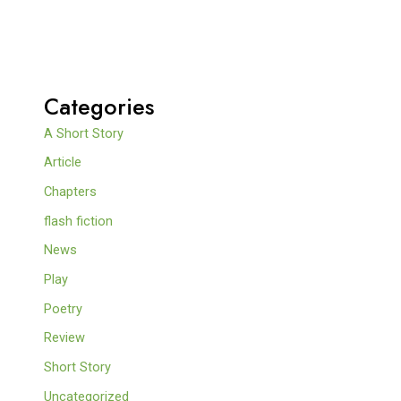
Categories
A Short Story
Article
Chapters
flash fiction
News
Play
Poetry
Review
Short Story
Uncategorized