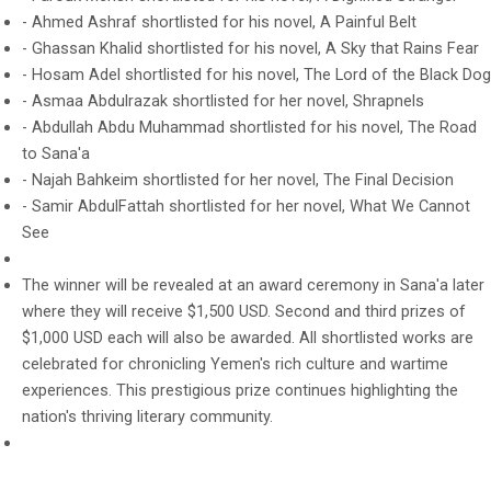
- Ahmed Ashraf shortlisted for his novel, A Painful Belt
- Ghassan Khalid shortlisted for his novel, A Sky that Rains Fear
- Hosam Adel shortlisted for his novel, The Lord of the Black Dog
- Asmaa Abdulrazak shortlisted for her novel, Shrapnels
- Abdullah Abdu Muhammad shortlisted for his novel, The Road
to Sana'a
- Najah Bahkeim shortlisted for her novel, The Final Decision
- Samir AbdulFattah shortlisted for her novel, What We Cannot
See
The winner will be revealed at an award ceremony in Sana'a later
where they will receive $1,500 USD. Second and third prizes of
$1,000 USD each will also be awarded. All shortlisted works are
celebrated for chronicling Yemen's rich culture and wartime
experiences. This prestigious prize continues highlighting the
nation's thriving literary community.