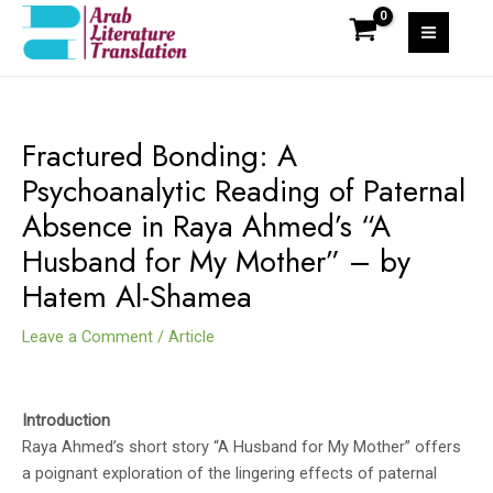
Skip
to
MAI
content
MEN
Fractured Bonding: A
Psychoanalytic Reading of Paternal
Absence in Raya Ahmed’s “A
Husband for My Mother” – by
Hatem Al-Shamea
Leave a Comment
/
Article
Introduction
Raya Ahmed’s short story “A Husband for My Mother” offers
a poignant exploration of the lingering effects of paternal