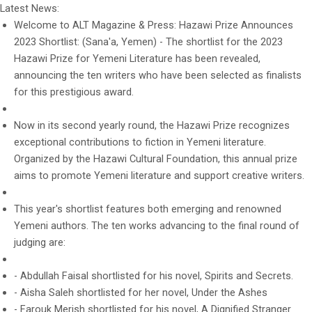
Latest News:
Welcome to ALT Magazine & Press: Hazawi Prize Announces
2023 Shortlist: (Sana'a, Yemen) - The shortlist for the 2023
Hazawi Prize for Yemeni Literature has been revealed,
announcing the ten writers who have been selected as finalists
for this prestigious award.
Now in its second yearly round, the Hazawi Prize recognizes
exceptional contributions to fiction in Yemeni literature.
Organized by the Hazawi Cultural Foundation, this annual prize
aims to promote Yemeni literature and support creative writers.
This year's shortlist features both emerging and renowned
Yemeni authors. The ten works advancing to the final round of
judging are:
- Abdullah Faisal shortlisted for his novel, Spirits and Secrets.
- Aisha Saleh shortlisted for her novel, Under the Ashes
- Farouk Merish shortlisted for his novel, A Dignified Stranger