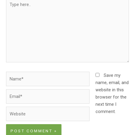
Type
here..
Name*
Save my
name, email, and
website in this
Email*
browser for the
next time I
Website
comment.