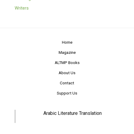
Writers
Home
Magazine
ALTMP Books
About Us
Contact
Support Us
Arabic Literature Translation