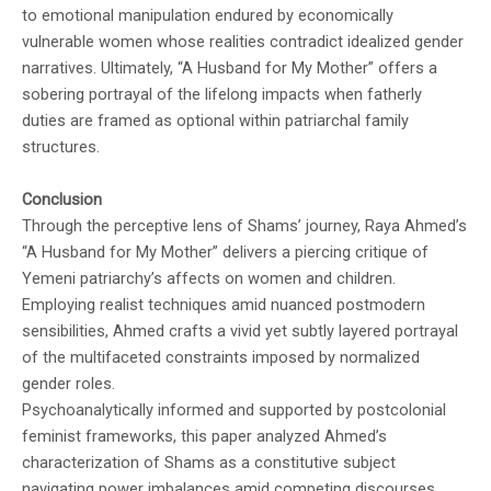
to emotional manipulation endured by economically
vulnerable women whose realities contradict idealized gender
narratives. Ultimately, “A Husband for My Mother” offers a
sobering portrayal of the lifelong impacts when fatherly
duties are framed as optional within patriarchal family
structures.
Conclusion
Through the perceptive lens of Shams’ journey, Raya Ahmed’s
“A Husband for My Mother” delivers a piercing critique of
Yemeni patriarchy’s affects on women and children.
Employing realist techniques amid nuanced postmodern
sensibilities, Ahmed crafts a vivid yet subtly layered portrayal
of the multifaceted constraints imposed by normalized
gender roles.
Psychoanalytically informed and supported by postcolonial
feminist frameworks, this paper analyzed Ahmed’s
characterization of Shams as a constitutive subject
navigating power imbalances amid competing discourses.