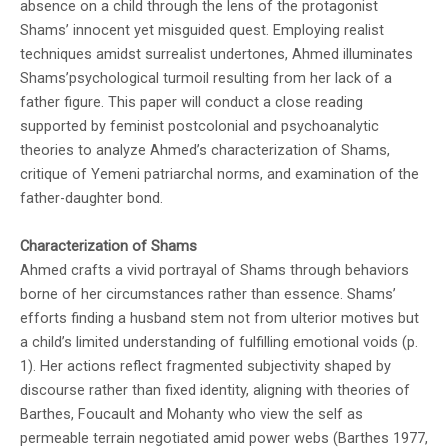
absence on a child through the lens of the protagonist
Shams’ innocent yet misguided quest. Employing realist
techniques amidst surrealist undertones, Ahmed illuminates
Shams’psychological turmoil resulting from her lack of a
father figure. This paper will conduct a close reading
supported by feminist postcolonial and psychoanalytic
theories to analyze Ahmed’s characterization of Shams,
critique of Yemeni patriarchal norms, and examination of the
father-daughter bond.
Characterization of Shams
Ahmed crafts a vivid portrayal of Shams through behaviors
borne of her circumstances rather than essence. Shams’
efforts finding a husband stem not from ulterior motives but
a child’s limited understanding of fulfilling emotional voids (p.
1). Her actions reflect fragmented subjectivity shaped by
discourse rather than fixed identity, aligning with theories of
Barthes, Foucault and Mohanty who view the self as
permeable terrain negotiated amid power webs (Barthes 1977,