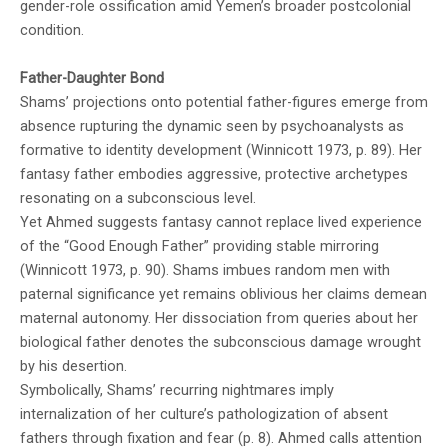
gender-role ossification amid Yemen’s broader postcolonial
condition.
Father-Daughter Bond
Shams’ projections onto potential father-figures emerge from
absence rupturing the dynamic seen by psychoanalysts as
formative to identity development (Winnicott 1973, p. 89). Her
fantasy father embodies aggressive, protective archetypes
resonating on a subconscious level.
Yet Ahmed suggests fantasy cannot replace lived experience
of the “Good Enough Father” providing stable mirroring
(Winnicott 1973, p. 90). Shams imbues random men with
paternal significance yet remains oblivious her claims demean
maternal autonomy. Her dissociation from queries about her
biological father denotes the subconscious damage wrought
by his desertion.
Symbolically, Shams’ recurring nightmares imply
internalization of her culture’s pathologization of absent
fathers through fixation and fear (p. 8). Ahmed calls attention