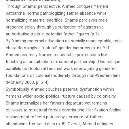
Through Shams’ perspective, Ahmed critiques Yemeni
patriarchal norms pathologizing father-absence while
normalizing maternal sacrifice. Shams percieves male
presence solely through valourization of aggressive,
authoritative traits in potential father-figures (p.1).
By framing maternal education as socially unacceptable, male
characters imply a “natural” gender hierarchy (p. 6). Yet
Ahmed pointedly frames respectable professions like
teaching as unsuitable for maternal partnership. This critique
parallels postcolonial feminist work interrogating gendered
foundations of colonial modernity through non-Western lens
(Mohanty 2003, p. 514).
Symbolically, Ahmed couches paternal dysfunction within
Yemen’s wider socio-political rupture caused by coloniality.
Shams internalizes her father’s departure yet remains
oblivious to structural forces contributing. Her fixation finding
replacement reflects patriarchy’s erasure of fathers
abandoning familial duties (p. 8). Overall, Ahmed critiques