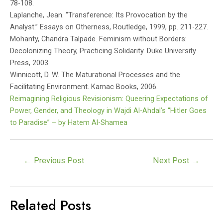
78-108.
Laplanche, Jean. “Transference: Its Provocation by the
Analyst.” Essays on Otherness, Routledge, 1999, pp. 211-227.
Mohanty, Chandra Talpade. Feminism without Borders:
Decolonizing Theory, Practicing Solidarity. Duke University
Press, 2003.
Winnicott, D. W. The Maturational Processes and the
Facilitating Environment. Karnac Books, 2006.
Reimagining Religious Revisionism: Queering Expectations of
Power, Gender, and Theology in Wajdi Al-Ahdal’s “Hitler Goes
to Paradise” – by Hatem Al-Shamea
Post
←
Previous Post
Next Post
→
navigation
Related Posts