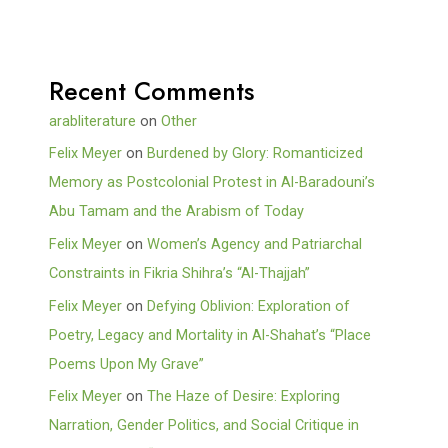
Recent Comments
arabliterature
on
Other
Felix Meyer
on
Burdened by Glory: Romanticized
Memory as Postcolonial Protest in Al-Baradouni’s
Abu Tamam and the Arabism of Today
Felix Meyer
on
Women’s Agency and Patriarchal
Constraints in Fikria Shihra’s “Al-Thajjah”
Felix Meyer
on
Defying Oblivion: Exploration of
Poetry, Legacy and Mortality in Al-Shahat’s “Place
Poems Upon My Grave”
Felix Meyer
on
The Haze of Desire: Exploring
Narration, Gender Politics, and Social Critique in