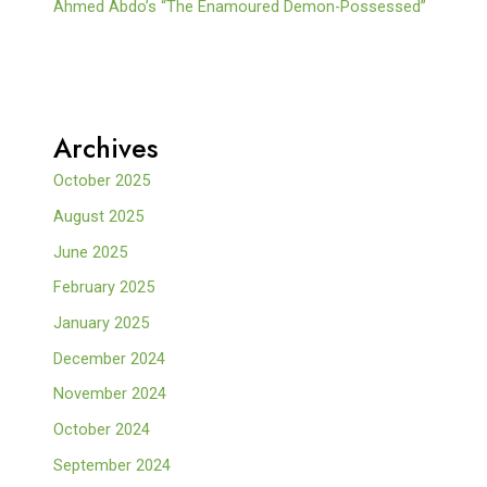
Ahmed Abdo’s “The Enamoured Demon-Possessed”
Archives
October 2025
August 2025
June 2025
February 2025
January 2025
December 2024
November 2024
October 2024
September 2024