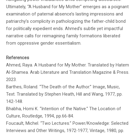
Ultimately, “A Husband for My Mother” emerges as a poignant
examination of paternal absence’s lasting impressions and
patriarchy’s complicity in pathologizing the father-child bond
for politically expedient ends. Ahmed’s subtle yet impactful
narrative calls for reimagining family formations liberated
from oppressive gender essentialism.
References
Ahmed, Raya. A Husband for My Mother. Translated by Hatem
Al-Shamea. Arab Literature and Translation Magazine & Press.
2023.
Barthes, Roland. “The Death of the Author.” Image, Music,
Text. Translated by Stephen Heath, Hill and Wang, 1977, pp.
142-148.
Bhabha, Homi K. “Intention of the Native.” The Location of
Culture, Routledge, 1994, pp.66-84.
Foucault, Michel. “Two Lectures.” Power/Knowledge: Selected
Interviews and Other Writings, 1972-1977, Vintage, 1980, pp.