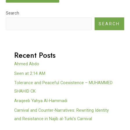
Search
SEARCH
Recent Posts
Ahmed Abdo
Seen at 2:14 AM
Tolerance and Peaceful Coexistence – MUHAMMED
SHAHID CK
Araqeeb Yahya Al-Hammadi
Carnival and Counter-Narratives: Rewriting Identity
and Resistance in Najib al-Turki’s Carnival