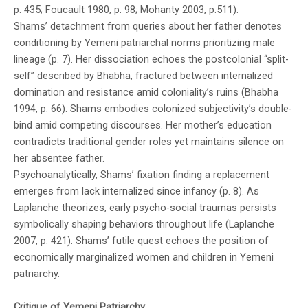
p. 435; Foucault 1980, p. 98; Mohanty 2003, p.511).
Shams’ detachment from queries about her father denotes
conditioning by Yemeni patriarchal norms prioritizing male
lineage (p. 7). Her dissociation echoes the postcolonial “split-
self” described by Bhabha, fractured between internalized
domination and resistance amid coloniality’s ruins (Bhabha
1994, p. 66). Shams embodies colonized subjectivity’s double-
bind amid competing discourses. Her mother’s education
contradicts traditional gender roles yet maintains silence on
her absentee father.
Psychoanalytically, Shams’ fixation finding a replacement
emerges from lack internalized since infancy (p. 8). As
Laplanche theorizes, early psycho-social traumas persists
symbolically shaping behaviors throughout life (Laplanche
2007, p. 421). Shams’ futile quest echoes the position of
economically marginalized women and children in Yemeni
patriarchy.
Critique of Yemeni Patriarchy