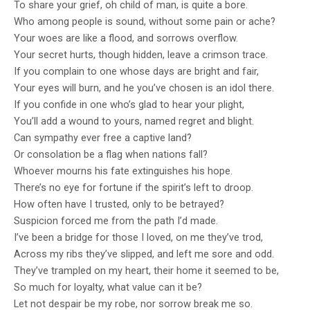
To share your grief, oh child of man, is quite a bore.
Sky that Rains Fear
- Hosam Adel shortlisted for his novel, The
Who among people is sound, without some pain or ache?
Lord of the Black Dog
- Asmaa Abdulrazak shortlisted for her
Your woes are like a flood, and sorrows overflow.
Your secret hurts, though hidden, leave a crimson trace.
novel, Shrapnels
- Abdullah Abdu Muhammad shortlisted for
If you complain to one whose days are bright and fair,
Your eyes will burn, and he you’ve chosen is an idol there.
his novel, The Road to Sana'a
- Najah Bahkeim shortlisted for her novel,
If you confide in one who’s glad to hear your plight,
The Final Decision
- Samir AbdulFattah shortlisted for her novel,
You’ll add a wound to yours, named regret and blight.
Can sympathy ever free a captive land?
What We Cannot See
Or consolation be a flag when nations fall?
Whoever mourns his fate extinguishes his hope.
The winner will be revealed at an award
There’s no eye for fortune if the spirit’s left to droop.
ceremony in Sana'a later where they will
How often have I trusted, only to be betrayed?
Suspicion forced me from the path I’d made.
receive $1,500 USD. Second and third prizes
I’ve been a bridge for those I loved, on me they’ve trod,
of $1,000 USD each will also be awarded. All
Across my ribs they’ve slipped, and left me sore and odd.
They’ve trampled on my heart, their home it seemed to be,
shortlisted works are celebrated for
So much for loyalty, what value can it be?
Let not despair be my robe, nor sorrow break me so.
chronicling Yemen's rich culture and wartime