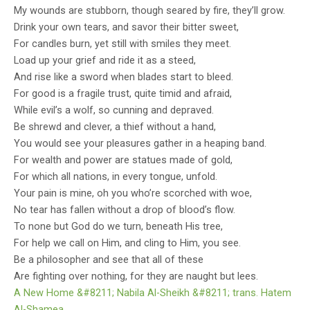
My wounds are stubborn, though seared by fire, they’ll grow.
experiences. This prestigious prize continues
Drink your own tears, and savor their bitter sweet,
For candles burn, yet still with smiles they meet.
highlighting the nation's thriving literary
Load up your grief and ride it as a steed,
community.
And rise like a sword when blades start to bleed.
For good is a fragile trust, quite timid and afraid,
While evil’s a wolf, so cunning and depraved.
Be shrewd and clever, a thief without a hand,
You would see your pleasures gather in a heaping band.
For wealth and power are statues made of gold,
For which all nations, in every tongue, unfold.
Your pain is mine, oh you who’re scorched with woe,
No tear has fallen without a drop of blood’s flow.
To none but God do we turn, beneath His tree,
For help we call on Him, and cling to Him, you see.
Be a philosopher and see that all of these
Are fighting over nothing, for they are naught but lees.
A New Home &#8211; Nabila Al-Sheikh &#8211; trans. Hatem
Al-Shamea