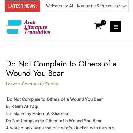
Welcome to ALT Magazine & Press: Hazawi
LATEST NEWS:
Skip
Prize Announces 2023 Shortlist: (Sana'a,
to
Yemen) - The shortlist for the 2023 Hazawi
content
Now in its second yearly round, the Hazawi
MAI
Prize for Yemeni Literature has been
Prize recognizes exceptional contributions to
MEN
revealed, announcing the ten writers who
fiction in Yemeni literature. Organized by the
This year's shortlist features both emerging
Do Not Complain to Others of a
have been selected as finalists for this
Hazawi Cultural Foundation, this annual prize
and renowned Yemeni authors. The ten
Wound You Bear
prestigious award.
aims to promote Yemeni literature and
works advancing to the final round of judging
- Abdullah Faisal shortlisted for his novel,
Leave a Comment
/
Poetry
support creative writers.
are:
Spirits and Secrets.
- Aisha Saleh shortlisted for her novel, Under
Do Not Complain to Others of a Wound You Bear
the Ashes
- Farouk Merish shortlisted for his novel, A
by
Karim Al-Iraqi
Dignified Stranger
- Ahmed Ashraf shortlisted for his novel, A
translated by
Hatem Al-Shamea
Do Not Complain to Others of a Wound You Bear
Painful Belt
- Ghassan Khalid shortlisted for his novel, A
A wound only pains the one who’s stricken with its sore.