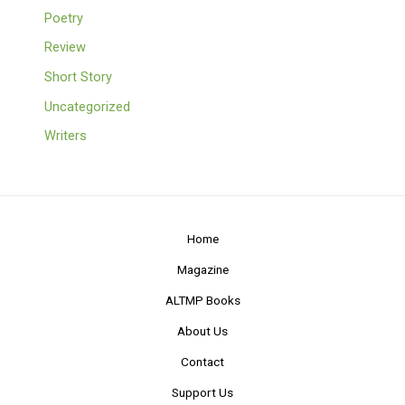
Poetry
Review
Short Story
Uncategorized
Writers
Home
Magazine
ALTMP Books
About Us
Contact
Support Us