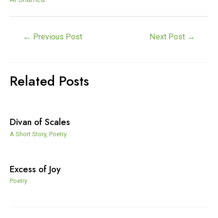
Post
←
Previous Post
Next Post
→
navigation
Related Posts
Divan of Scales
A Short Story
,
Poetry
Excess of Joy
Poetry