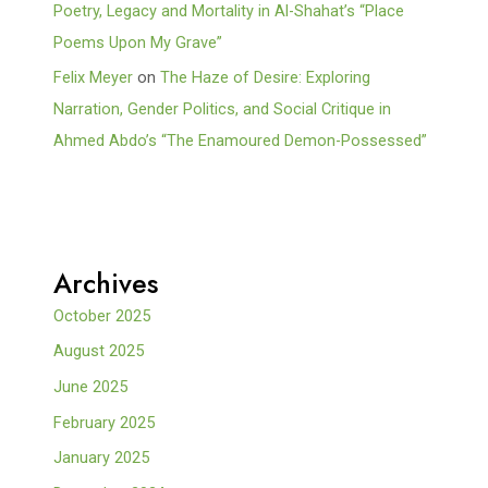
Poetry, Legacy and Mortality in Al-Shahat’s “Place
Poems Upon My Grave”
Felix Meyer
on
The Haze of Desire: Exploring
Narration, Gender Politics, and Social Critique in
Ahmed Abdo’s “The Enamoured Demon-Possessed”
Archives
October 2025
August 2025
June 2025
February 2025
January 2025