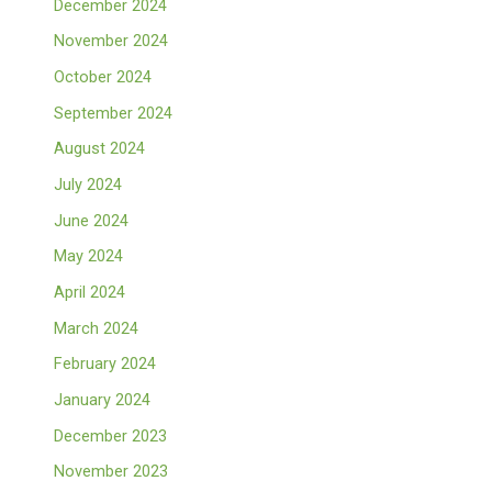
December 2024
November 2024
October 2024
September 2024
August 2024
July 2024
June 2024
May 2024
April 2024
March 2024
February 2024
January 2024
December 2023
November 2023