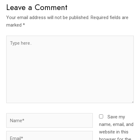
Leave a Comment
Your email address will not be published.
Required fields are
marked
*
Type
here..
Name*
Save my
name, email, and
website in this
Email*
browser for the