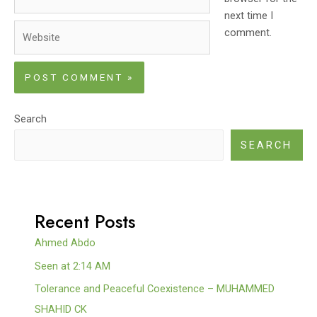
next time I
Website
comment.
Search
SEARCH
Recent Posts
Ahmed Abdo
Seen at 2:14 AM
Tolerance and Peaceful Coexistence – MUHAMMED
SHAHID CK