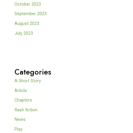
October 2023
September 2023
August 2023
July 2023
Categories
A Short Story
Article
Chapters
flash fiction
News
Play