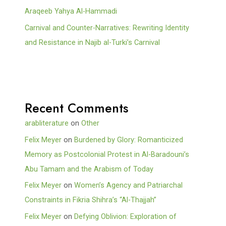
Araqeeb Yahya Al-Hammadi
Carnival and Counter-Narratives: Rewriting Identity
and Resistance in Najib al-Turki’s Carnival
Recent Comments
arabliterature
on
Other
Felix Meyer
on
Burdened by Glory: Romanticized
Memory as Postcolonial Protest in Al-Baradouni’s
Abu Tamam and the Arabism of Today
Felix Meyer
on
Women’s Agency and Patriarchal
Constraints in Fikria Shihra’s “Al-Thajjah”
Felix Meyer
on
Defying Oblivion: Exploration of