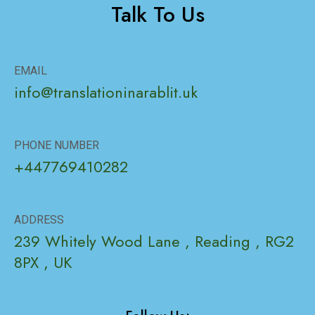
Talk To Us
EMAIL
info@translationinarablit.uk
PHONE NUMBER
+447769410282
ADDRESS
239 Whitely Wood Lane , Reading , RG2
8PX , UK