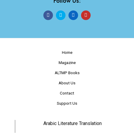
Follow Us:
Home
Magazine
ALTMP Books
About Us
Contact
Support Us
Arabic Literature Translation