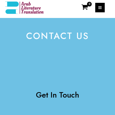
CONTACT US
Get In Touch