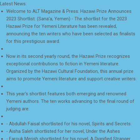
Latest News:
Welcome to ALT Magazine & Press: Hazawi Prize Announces
2023 Shortlist: (Sana'a, Yemen) - The shortlist for the 2023
Hazawi Prize for Yemeni Literature has been revealed,
announcing the ten writers who have been selected as finalists
for this prestigious award.
Now in its second yearly round, the Hazawi Prize recognizes
exceptional contributions to fiction in Yemeni literature.
Organized by the Hazawi Cultural Foundation, this annual prize
aims to promote Yemeni literature and support creative writers.
This year's shortlist features both emerging and renowned
Yemeni authors. The ten works advancing to the final round of
judging are:
- Abdullah Faisal shortlisted for his novel, Spirits and Secrets.
- Aisha Saleh shortlisted for her novel, Under the Ashes
- Farouk Merish shortlisted for his novel, A Dignified Stranger