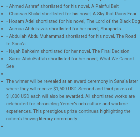
- Ahmed Ashraf shortlisted for his novel, A Painful Belt
- Ghassan Khalid shortlisted for his novel, A Sky that Rains Fear
- Hosam Adel shortlisted for his novel, The Lord of the Black Dog
- Asmaa Abdulrazak shortlisted for her novel, Shrapnels
- Abdullah Abdu Muhammad shortlisted for his novel, The Road
to Sana'a
- Najah Bahkeim shortlisted for her novel, The Final Decision
- Samir AbdulFattah shortlisted for her novel, What We Cannot
See
The winner will be revealed at an award ceremony in Sana'a later
where they will receive $1,500 USD. Second and third prizes of
$1,000 USD each will also be awarded. All shortlisted works are
celebrated for chronicling Yemen's rich culture and wartime
experiences. This prestigious prize continues highlighting the
nation's thriving literary community.